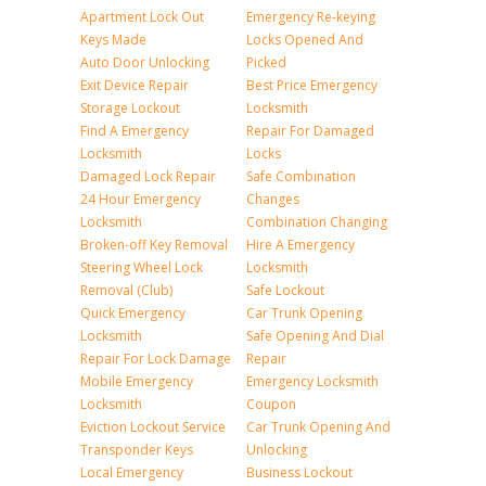
Apartment Lock Out
Emergency Re-keying
Keys Made
Locks Opened And
Auto Door Unlocking
Picked
Exit Device Repair
Best Price Emergency
Storage Lockout
Locksmith
Find A Emergency
Repair For Damaged
Locksmith
Locks
Damaged Lock Repair
Safe Combination
24 Hour Emergency
Changes
Locksmith
Combination Changing
Broken-off Key Removal
Hire A Emergency
Steering Wheel Lock
Locksmith
Removal (Club)
Safe Lockout
Quick Emergency
Car Trunk Opening
Locksmith
Safe Opening And Dial
Repair For Lock Damage
Repair
Mobile Emergency
Emergency Locksmith
Locksmith
Coupon
Eviction Lockout Service
Car Trunk Opening And
Transponder Keys
Unlocking
Local Emergency
Business Lockout