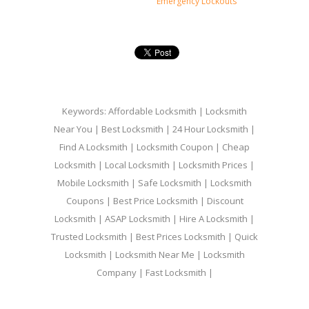
Emergency Lockouts
Keywords: Affordable Locksmith | Locksmith
Near You | Best Locksmith | 24 Hour Locksmith |
Find A Locksmith | Locksmith Coupon | Cheap
Locksmith | Local Locksmith | Locksmith Prices |
Mobile Locksmith | Safe Locksmith | Locksmith
Coupons | Best Price Locksmith | Discount
Locksmith | ASAP Locksmith | Hire A Locksmith |
Trusted Locksmith | Best Prices Locksmith | Quick
Locksmith | Locksmith Near Me | Locksmith
Company | Fast Locksmith |