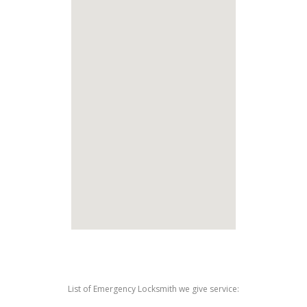
List of Emergency Locksmith we give service: