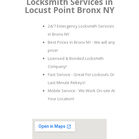
Locksmith Services in
Locust Point Bronx NY
24/7 Emergency Locksmith Services
in Bronx NY
Best Prices in Bronx NY - We will any
price!
Licensed & Bonded Locksmith
Company!
Fast Service - Great For Lockouts Or
Last Minute Rekeys!
Mobile Service - We Work On-site At
Your Location!