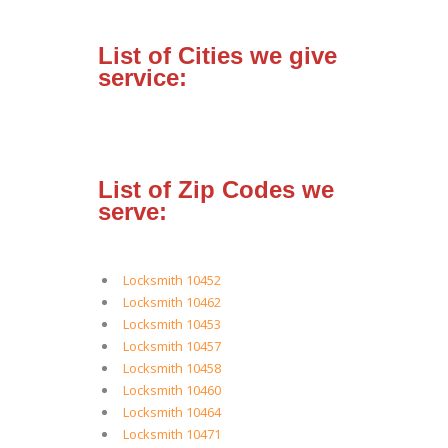
List of Cities we give
service:
List of Zip Codes we
serve:
Locksmith 10452
Locksmith 10462
Locksmith 10453
Locksmith 10457
Locksmith 10458
Locksmith 10460
Locksmith 10464
Locksmith 10471