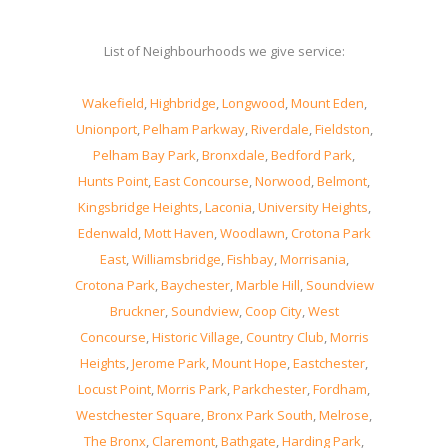
List of Neighbourhoods we give service:
Wakefield
,
Highbridge
,
Longwood
,
Mount Eden
,
Unionport
,
Pelham Parkway
,
Riverdale
,
Fieldston
,
Pelham Bay Park
,
Bronxdale
,
Bedford Park
,
Hunts Point
,
East Concourse
,
Norwood
,
Belmont
,
Kingsbridge Heights
,
Laconia
,
University Heights
,
Edenwald
,
Mott Haven
,
Woodlawn
,
Crotona Park
East
,
Williamsbridge
,
Fishbay
,
Morrisania
,
Crotona Park
,
Baychester
,
Marble Hill
,
Soundview
Bruckner
,
Soundview
,
Coop City
,
West
Concourse
,
Historic Village
,
Country Club
,
Morris
Heights
,
Jerome Park
,
Mount Hope
,
Eastchester
,
Locust Point
,
Morris Park
,
Parkchester
,
Fordham
,
Westchester Square
,
Bronx Park South
,
Melrose
,
The Bronx
,
Claremont
,
Bathgate
,
Harding Park
,