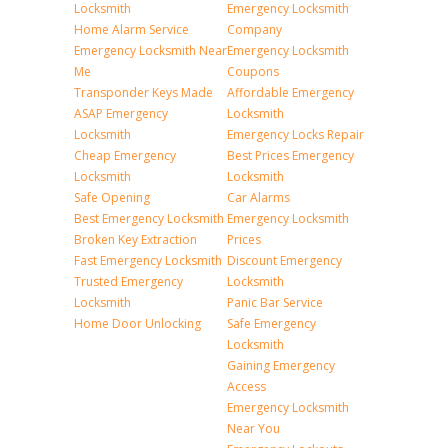
Locksmith
Emergency Locksmith
Home Alarm Service
Company
Emergency Locksmith Near
Emergency Locksmith
Me
Coupons
Transponder Keys Made
Affordable Emergency
ASAP Emergency
Locksmith
Locksmith
Emergency Locks Repair
Cheap Emergency
Best Prices Emergency
Locksmith
Locksmith
Safe Opening
Car Alarms
Best Emergency Locksmith
Emergency Locksmith
Broken Key Extraction
Prices
Fast Emergency Locksmith
Discount Emergency
Trusted Emergency
Locksmith
Locksmith
Panic Bar Service
Home Door Unlocking
Safe Emergency
Locksmith
Gaining Emergency
Access
Emergency Locksmith
Near You