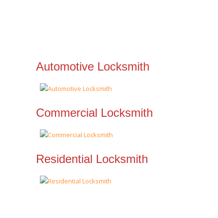
Automotive Locksmith
Commercial Locksmith
Residential Locksmith