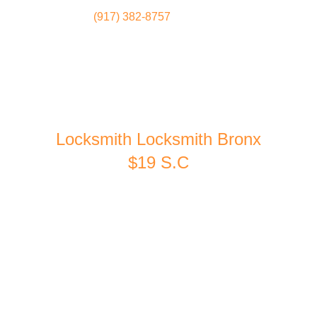
(917) 382-8757
Locksmith
Home
Locksmith Locksmith Bronx
$19 S.C