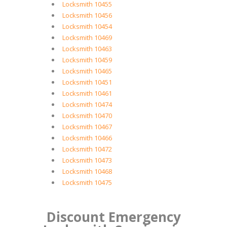
Locksmith 10455
Locksmith 10456
Locksmith 10454
Locksmith 10469
Locksmith 10463
Locksmith 10459
Locksmith 10465
Locksmith 10451
Locksmith 10461
Locksmith 10474
Locksmith 10470
Locksmith 10467
Locksmith 10466
Locksmith 10472
Locksmith 10473
Locksmith 10468
Locksmith 10475
Discount Emergency