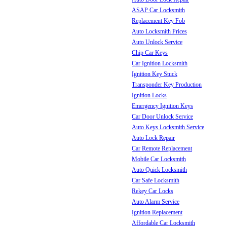
ASAP Car Locksmith
Replacement Key Fob
Auto Locksmith Prices
Auto Unlock Service
Chip Car Keys
Car Ignition Locksmith
Ignition Key Stuck
Transponder Key Production
Ignition Locks
Emergency Ignition Keys
Car Door Unlock Service
Auto Keys Locksmith Service
Auto Lock Repair
Car Remote Replacement
Mobile Car Locksmith
Auto Quick Locksmith
Car Safe Locksmith
Rekey Car Locks
Auto Alarm Service
Ignition Replacement
Affordable Car Locksmith