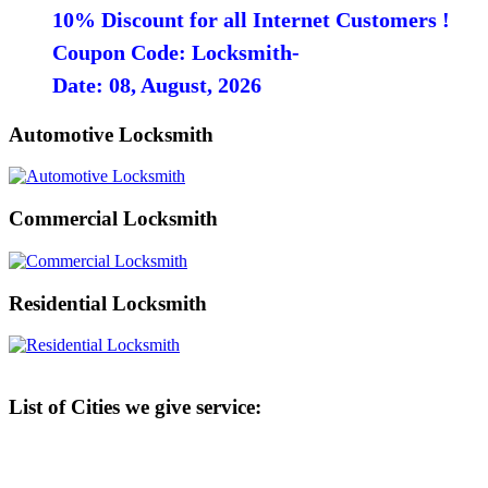
10% Discount for all Internet Customers !
Coupon Code: Locksmith-
Date: 08, August, 2026
Automotive Locksmith
Commercial Locksmith
Residential Locksmith
List of Cities we give service: