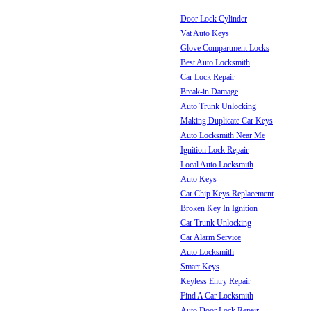
Door Lock Cylinder
Vat Auto Keys
Glove Compartment Locks
Best Auto Locksmith
Car Lock Repair
Break-in Damage
Auto Trunk Unlocking
Making Duplicate Car Keys
Auto Locksmith Near Me
Ignition Lock Repair
Local Auto Locksmith
Auto Keys
Car Chip Keys Replacement
Broken Key In Ignition
Car Trunk Unlocking
Car Alarm Service
Auto Locksmith
Smart Keys
Keyless Entry Repair
Find A Car Locksmith
Auto Door Lock Repair