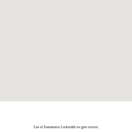
List of Automotive Locksmith we give service: