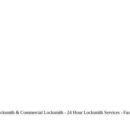
cksmith & Commercial Locksmith - 24 Hour Locksmith Services - Fast