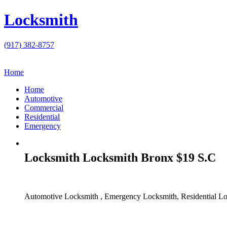
Locksmith
(917) 382-8757
Home
Home
Automotive
Commercial
Residential
Emergency
Locksmith Locksmith Bronx $19 S.C
Automotive Locksmith , Emergency Locksmith, Residential Lo