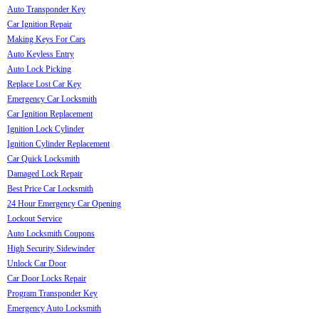
Auto Transponder Key
Car Ignition Repair
Making Keys For Cars
Auto Keyless Entry
Auto Lock Picking
Replace Lost Car Key
Emergency Car Locksmith
Car Ignition Replacement
Ignition Lock Cylinder
Ignition Cylinder Replacement
Car Quick Locksmith
Damaged Lock Repair
Best Price Car Locksmith
24 Hour Emergency Car Opening
Lockout Service
Auto Locksmith Coupons
High Security Sidewinder
Unlock Car Door
Car Door Locks Repair
Program Transponder Key
Emergency Auto Locksmith