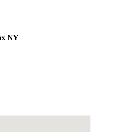
onx NY