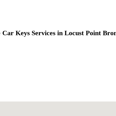
 Car Keys Services in Locust Point Br