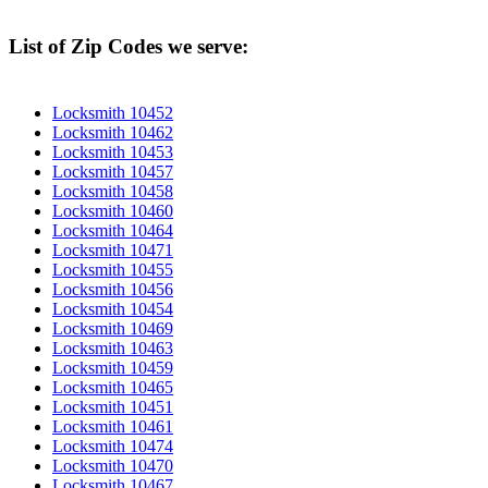
List of Zip Codes we serve:
Locksmith 10452
Locksmith 10462
Locksmith 10453
Locksmith 10457
Locksmith 10458
Locksmith 10460
Locksmith 10464
Locksmith 10471
Locksmith 10455
Locksmith 10456
Locksmith 10454
Locksmith 10469
Locksmith 10463
Locksmith 10459
Locksmith 10465
Locksmith 10451
Locksmith 10461
Locksmith 10474
Locksmith 10470
Locksmith 10467