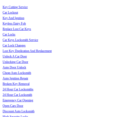
Key Cutting Service
Car Lockout
Key And Ignition
Keyless Entry Fob
Replace Lost Car Keys
Car Locks
Car Keys Locksmith Service
Car Lock Changes
Lost Key Duplication And Replacement
Unlock A Car Door
Unlocking Car Door
Auto Door Unlock
Cheap Auto Locksmith
Auto Ignition Repair
Broken Key Removal
24 Hour Car Locksmiths
24 Hour Car Locksmith
Emergency Car Opening
Open Cars Door
Discount Auto Locksmith
High Security Locks