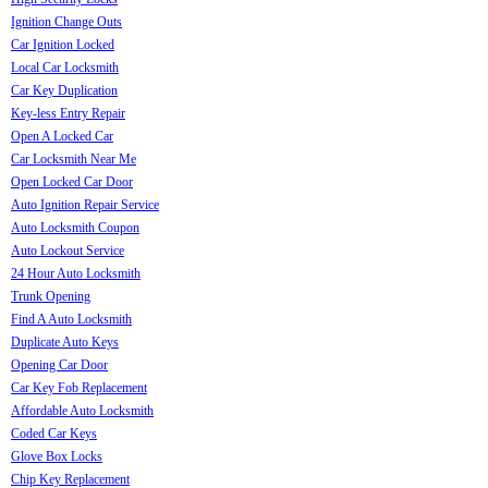
Ignition Change Outs
Car Ignition Locked
Local Car Locksmith
Car Key Duplication
Key-less Entry Repair
Open A Locked Car
Car Locksmith Near Me
Open Locked Car Door
Auto Ignition Repair Service
Auto Locksmith Coupon
Auto Lockout Service
24 Hour Auto Locksmith
Trunk Opening
Find A Auto Locksmith
Duplicate Auto Keys
Opening Car Door
Car Key Fob Replacement
Affordable Auto Locksmith
Coded Car Keys
Glove Box Locks
Chip Key Replacement