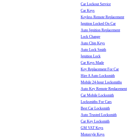
Car Lockout Service
Car Keys
Keyless Remote Replacement
Ignition Locked On Car
Auto Ignition Replacement
Lock Change
Auto Chip Keys
Auto Lock Smith
Ignition Lock
Car Keys Made
Key Replacement For Car
Hire A Auto Locksmith
Mobile 24-hour Locksmiths
Auto Key Remote Replacement
Car Mobile Locksmith
Locksmiths For Cars
Best Car Locksmith
Auto Trusted Locksmith
Car Key Locksmith
GM VAT Keys
Motorcyle Keys