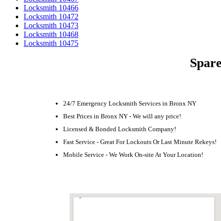
Locksmith 10466
Locksmith 10472
Locksmith 10473
Locksmith 10468
Locksmith 10475
Spare
24/7 Emergency Locksmith Services in Bronx NY
Best Prices in Bronx NY - We will any price!
Licensed & Bonded Locksmith Company!
Fast Service - Great For Lockouts Or Last Minute Rekeys!
Mobile Service - We Work On-site At Your Location!