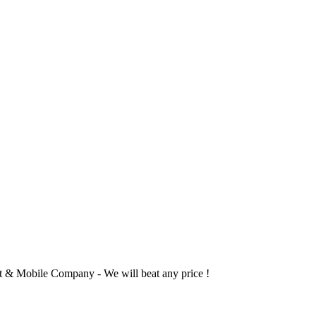
 & Mobile Company - We will beat any price !