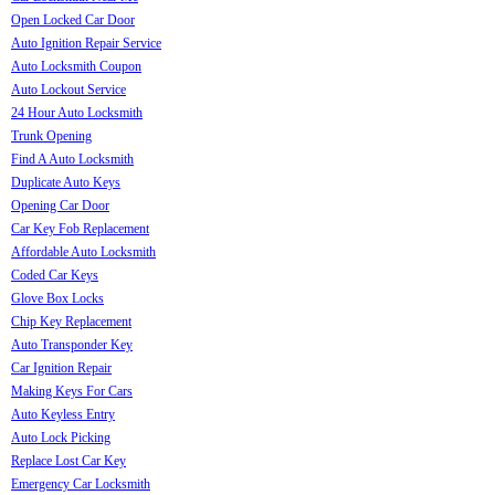
Open Locked Car Door
Auto Ignition Repair Service
Auto Locksmith Coupon
Auto Lockout Service
24 Hour Auto Locksmith
Trunk Opening
Find A Auto Locksmith
Duplicate Auto Keys
Opening Car Door
Car Key Fob Replacement
Affordable Auto Locksmith
Coded Car Keys
Glove Box Locks
Chip Key Replacement
Auto Transponder Key
Car Ignition Repair
Making Keys For Cars
Auto Keyless Entry
Auto Lock Picking
Replace Lost Car Key
Emergency Car Locksmith