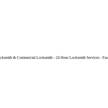
cksmith & Commercial Locksmith - 24 Hour Locksmith Services - Fast