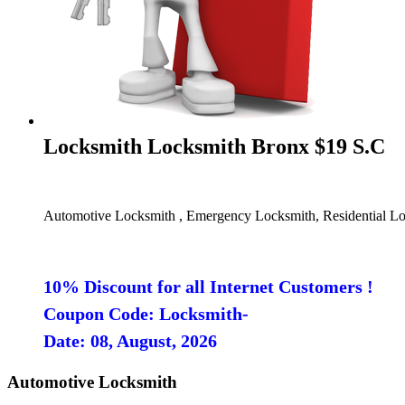
Locksmith Locksmith Bronx $19 S.C
Automotive Locksmith , Emergency Locksmith, Residential Lo
10% Discount for all Internet Customers !
Coupon Code: Locksmith-
Date: 08, August, 2026
Automotive Locksmith