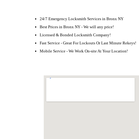
24/7 Emergency Locksmith Services in Bronx NY
Best Prices in Bronx NY - We will any price!
Licensed & Bonded Locksmith Company!
Fast Service - Great For Lockouts Or Last Minute Rekeys!
Mobile Service - We Work On-site At Your Location!