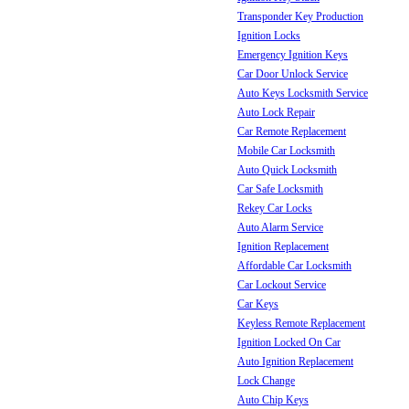
Transponder Key Production
Ignition Locks
Emergency Ignition Keys
Car Door Unlock Service
Auto Keys Locksmith Service
Auto Lock Repair
Car Remote Replacement
Mobile Car Locksmith
Auto Quick Locksmith
Car Safe Locksmith
Rekey Car Locks
Auto Alarm Service
Ignition Replacement
Affordable Car Locksmith
Car Lockout Service
Car Keys
Keyless Remote Replacement
Ignition Locked On Car
Auto Ignition Replacement
Lock Change
Auto Chip Keys