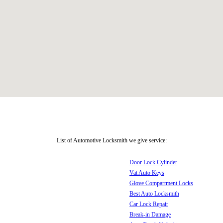
List of Automotive Locksmith we give service:
Door Lock Cylinder
Vat Auto Keys
Glove Compartment Locks
Best Auto Locksmith
Car Lock Repair
Break-in Damage