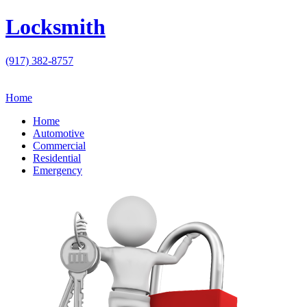
Locksmith
(917) 382-8757
Home
Home
Automotive
Commercial
Residential
Emergency