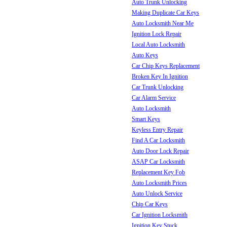
Auto Trunk Unlocking
Making Duplicate Car Keys
Auto Locksmith Near Me
Ignition Lock Repair
Local Auto Locksmith
Auto Keys
Car Chip Keys Replacement
Broken Key In Ignition
Car Trunk Unlocking
Car Alarm Service
Auto Locksmith
Smart Keys
Keyless Entry Repair
Find A Car Locksmith
Auto Door Lock Repair
ASAP Car Locksmith
Replacement Key Fob
Auto Locksmith Prices
Auto Unlock Service
Chip Car Keys
Car Ignition Locksmith
Ignition Key Stuck