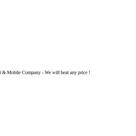
 & Mobile Company - We will beat any price !