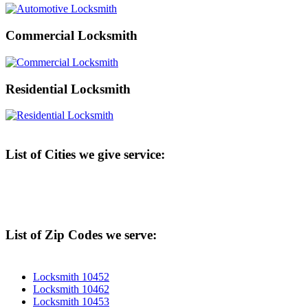
Commercial Locksmith
Residential Locksmith
List of Cities we give service:
List of Zip Codes we serve:
Locksmith 10452
Locksmith 10462
Locksmith 10453