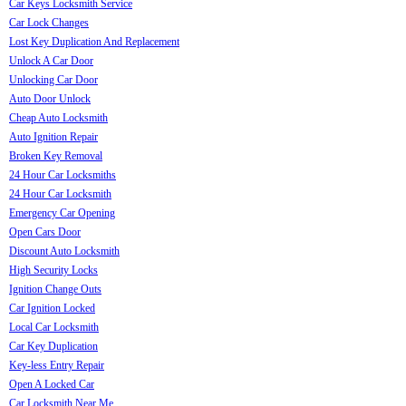
Car Keys Locksmith Service
Car Lock Changes
Lost Key Duplication And Replacement
Unlock A Car Door
Unlocking Car Door
Auto Door Unlock
Cheap Auto Locksmith
Auto Ignition Repair
Broken Key Removal
24 Hour Car Locksmiths
24 Hour Car Locksmith
Emergency Car Opening
Open Cars Door
Discount Auto Locksmith
High Security Locks
Ignition Change Outs
Car Ignition Locked
Local Car Locksmith
Car Key Duplication
Key-less Entry Repair
Open A Locked Car
Car Locksmith Near Me