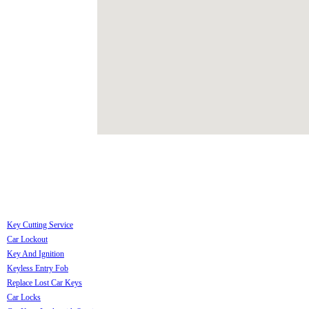
Key Cutting Service
Car Lockout
Key And Ignition
Keyless Entry Fob
Replace Lost Car Keys
Car Locks