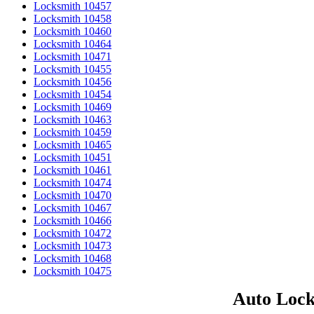
Locksmith 10457
Locksmith 10458
Locksmith 10460
Locksmith 10464
Locksmith 10471
Locksmith 10455
Locksmith 10456
Locksmith 10454
Locksmith 10469
Locksmith 10463
Locksmith 10459
Locksmith 10465
Locksmith 10451
Locksmith 10461
Locksmith 10474
Locksmith 10470
Locksmith 10467
Locksmith 10466
Locksmith 10472
Locksmith 10473
Locksmith 10468
Locksmith 10475
Auto Lock