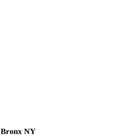
t Bronx NY