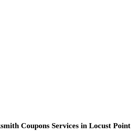
smith Coupons Services in Locust Poin