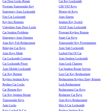
Car Door Locks Repair
Car Key Locksmith
Program Transponder Key
GM VAT Keys
Emergency Auto Locksmith
Motorcyle Keys
Fast Car Locksmith
Auto Alarms
Key-less Remotes
Ignition Key Switch
Unlocking Auto Door Locks
ASAP Auto Locksmith
Car Ignition Problems
Program Keyless Remote
Emergency Auto Opening
Spare Car Keys
Auto Key Fob Replacement
Transponder Key Programming
Rekeying Car Keys
Auto Safe Locksmith
Auto Keys Made
Locked Out Of Car
Car Locksmith Coupons
Auto Ignition Locksmith
Car Locksmith Prices
Auto Lock Changes
Auto Mobile Locksmith
Car Ignition Repair Service
Car Key Remote
Lost Car Key Replacement
Keyless Ignition Keys
Replacement Keyless Entry Remote
Replace Car Locks
Lock Replacement
Car Remote Key
Replacement Car Keys
Car Key Ignition Repair
Replacing Car Keys
Transponder Keys
Auto Keys Replacement
Auto Locks
Hire A Car Locksmith
Keys Locked In Car
Replace Ignition Key