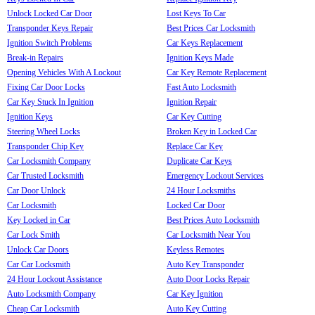
Unlock Locked Car Door
Lost Keys To Car
Transponder Keys Repair
Best Prices Car Locksmith
Ignition Switch Problems
Car Keys Replacement
Break-in Repairs
Ignition Keys Made
Opening Vehicles With A Lockout
Car Key Remote Replacement
Fixing Car Door Locks
Fast Auto Locksmith
Car Key Stuck In Ignition
Ignition Repair
Ignition Keys
Car Key Cutting
Steering Wheel Locks
Broken Key in Locked Car
Transponder Chip Key
Replace Car Key
Car Locksmith Company
Duplicate Car Keys
Car Trusted Locksmith
Emergency Lockout Services
Car Door Unlock
24 Hour Locksmiths
Car Locksmith
Locked Car Door
Key Locked in Car
Best Prices Auto Locksmith
Car Lock Smith
Car Locksmith Near You
Unlock Car Doors
Keyless Remotes
Car Car Locksmith
Auto Key Transponder
24 Hour Lockout Assistance
Auto Door Locks Repair
Auto Locksmith Company
Car Key Ignition
Cheap Car Locksmith
Auto Key Cutting