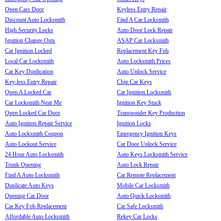
Open Cars Door
Keyless Entry Repair
Discount Auto Locksmith
Find A Car Locksmith
High Security Locks
Auto Door Lock Repair
Ignition Change Outs
ASAP Car Locksmith
Car Ignition Locked
Replacement Key Fob
Local Car Locksmith
Auto Locksmith Prices
Car Key Duplication
Auto Unlock Service
Key-less Entry Repair
Chip Car Keys
Open A Locked Car
Car Ignition Locksmith
Car Locksmith Near Me
Ignition Key Stuck
Open Locked Car Door
Transponder Key Production
Auto Ignition Repair Service
Ignition Locks
Auto Locksmith Coupon
Emergency Ignition Keys
Auto Lockout Service
Car Door Unlock Service
24 Hour Auto Locksmith
Auto Keys Locksmith Service
Trunk Opening
Auto Lock Repair
Find A Auto Locksmith
Car Remote Replacement
Duplicate Auto Keys
Mobile Car Locksmith
Opening Car Door
Auto Quick Locksmith
Car Key Fob Replacement
Car Safe Locksmith
Affordable Auto Locksmith
Rekey Car Locks