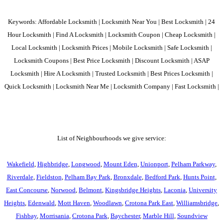
Keywords: Affordable Locksmith | Locksmith Near You | Best Locksmith | 24
Hour Locksmith | Find A Locksmith | Locksmith Coupon | Cheap Locksmith |
Local Locksmith | Locksmith Prices | Mobile Locksmith | Safe Locksmith |
Locksmith Coupons | Best Price Locksmith | Discount Locksmith | ASAP
Locksmith | Hire A Locksmith | Trusted Locksmith | Best Prices Locksmith |
Quick Locksmith | Locksmith Near Me | Locksmith Company | Fast Locksmith |
List of Neighbourhoods we give service:
Wakefield
,
Highbridge
,
Longwood
,
Mount Eden
,
Unionport
,
Pelham Parkway
,
Riverdale
,
Fieldston
,
Pelham Bay Park
,
Bronxdale
,
Bedford Park
,
Hunts Point
,
East Concourse
,
Norwood
,
Belmont
,
Kingsbridge Heights
,
Laconia
,
University
Heights
,
Edenwald
,
Mott Haven
,
Woodlawn
,
Crotona Park East
,
Williamsbridge
,
Fishbay
,
Morrisania
,
Crotona Park
,
Baychester
,
Marble Hill
,
Soundview