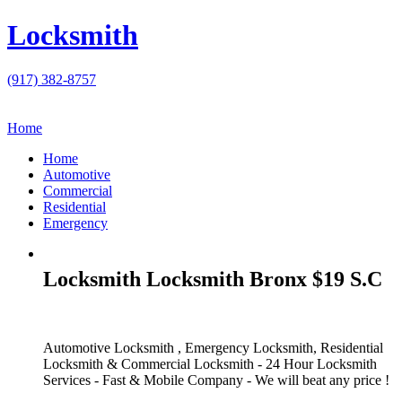
Locksmith
(917) 382-8757
Home
Home
Automotive
Commercial
Residential
Emergency
Locksmith Locksmith Bronx $19 S.C
Automotive Locksmith , Emergency Locksmith, Residential
Locksmith & Commercial Locksmith - 24 Hour Locksmith
Services - Fast & Mobile Company - We will beat any price !