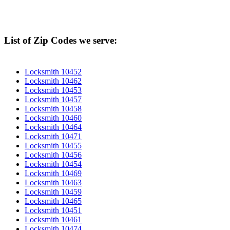
List of Zip Codes we serve:
Locksmith 10452
Locksmith 10462
Locksmith 10453
Locksmith 10457
Locksmith 10458
Locksmith 10460
Locksmith 10464
Locksmith 10471
Locksmith 10455
Locksmith 10456
Locksmith 10454
Locksmith 10469
Locksmith 10463
Locksmith 10459
Locksmith 10465
Locksmith 10451
Locksmith 10461
Locksmith 10474