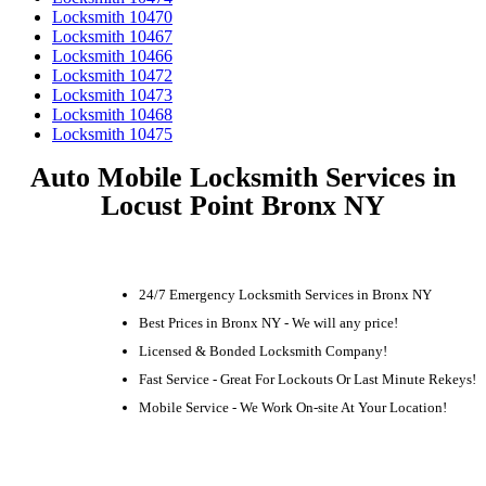
Locksmith 10470
Locksmith 10467
Locksmith 10466
Locksmith 10472
Locksmith 10473
Locksmith 10468
Locksmith 10475
Auto Mobile Locksmith Services in
Locust Point Bronx NY
24/7 Emergency Locksmith Services in Bronx NY
Best Prices in Bronx NY - We will any price!
Licensed & Bonded Locksmith Company!
Fast Service - Great For Lockouts Or Last Minute Rekeys!
Mobile Service - We Work On-site At Your Location!