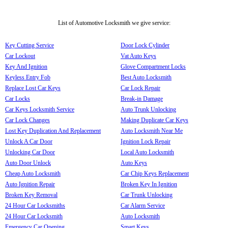
List of Automotive Locksmith we give service:
Key Cutting Service
Door Lock Cylinder
Car Lockout
Vat Auto Keys
Key And Ignition
Glove Compartment Locks
Keyless Entry Fob
Best Auto Locksmith
Replace Lost Car Keys
Car Lock Repair
Car Locks
Break-in Damage
Car Keys Locksmith Service
Auto Trunk Unlocking
Car Lock Changes
Making Duplicate Car Keys
Lost Key Duplication And Replacement
Auto Locksmith Near Me
Unlock A Car Door
Ignition Lock Repair
Unlocking Car Door
Local Auto Locksmith
Auto Door Unlock
Auto Keys
Cheap Auto Locksmith
Car Chip Keys Replacement
Auto Ignition Repair
Broken Key In Ignition
Broken Key Removal
Car Trunk Unlocking
24 Hour Car Locksmiths
Car Alarm Service
24 Hour Car Locksmith
Auto Locksmith
Emergency Car Opening
Smart Keys