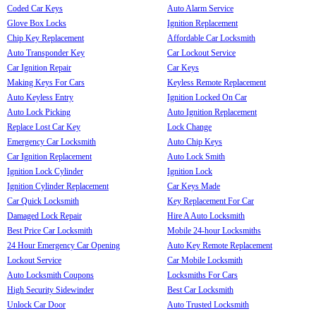
Coded Car Keys
Auto Alarm Service
Glove Box Locks
Ignition Replacement
Chip Key Replacement
Affordable Car Locksmith
Auto Transponder Key
Car Lockout Service
Car Ignition Repair
Car Keys
Making Keys For Cars
Keyless Remote Replacement
Auto Keyless Entry
Ignition Locked On Car
Auto Lock Picking
Auto Ignition Replacement
Replace Lost Car Key
Lock Change
Emergency Car Locksmith
Auto Chip Keys
Car Ignition Replacement
Auto Lock Smith
Ignition Lock Cylinder
Ignition Lock
Ignition Cylinder Replacement
Car Keys Made
Car Quick Locksmith
Key Replacement For Car
Damaged Lock Repair
Hire A Auto Locksmith
Best Price Car Locksmith
Mobile 24-hour Locksmiths
24 Hour Emergency Car Opening
Auto Key Remote Replacement
Lockout Service
Car Mobile Locksmith
Auto Locksmith Coupons
Locksmiths For Cars
High Security Sidewinder
Best Car Locksmith
Unlock Car Door
Auto Trusted Locksmith