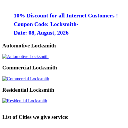
10% Discount for all Internet Customers !
Coupon Code: Locksmith-
Date: 08, August, 2026
Automotive Locksmith
Commercial Locksmith
Residential Locksmith
List of Cities we give service: