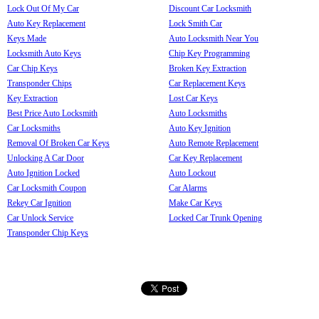
Lock Out Of My Car
Discount Car Locksmith
Auto Key Replacement
Lock Smith Car
Keys Made
Auto Locksmith Near You
Locksmith Auto Keys
Chip Key Programming
Car Chip Keys
Broken Key Extraction
Transponder Chips
Car Replacement Keys
Key Extraction
Lost Car Keys
Best Price Auto Locksmith
Auto Locksmiths
Car Locksmiths
Auto Key Ignition
Removal Of Broken Car Keys
Auto Remote Replacement
Unlocking A Car Door
Car Key Replacement
Auto Ignition Locked
Auto Lockout
Car Locksmith Coupon
Car Alarms
Rekey Car Ignition
Make Car Keys
Car Unlock Service
Locked Car Trunk Opening
Transponder Chip Keys