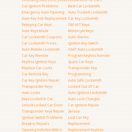
Car Ignition Problems
Best Car Locksmith
Emergency Auto Opening
Auto Trusted Locksmith
Auto Key Fob Replacement
Car Key Locksmith
Rekeying Car Keys
GM VAT Keys
Auto Keys Made
Motorcyle Keys
Car Locksmith Coupons
Auto Alarms
Car Locksmith Prices
Ignition Key Switch
Auto Mobile Locksmith
ASAP Auto Locksmith
Car Key Remote
Program Keyless Remote
Keyless Ignition Keys
Spare Car Keys
Replace Car Locks
Transponder Key
Car Remote Key
Programming
Car Key Ignition Repair
Auto Safe Locksmith
Transponder Keys
Locked Out Of Car
Auto Locks
Auto Ignition Locksmith
Keys Locked In Car
Auto Lock Changes
Unlock Locked Car Door
Car Ignition Repair
Transponder Keys Repair
Service
Ignition Switch Problems
Lost Car Key
Break-in Repairs
Replacement
Opening Vehicles With A
Replacement Keyless