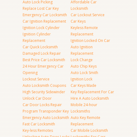
Auto Lock Picking
Affordable Car
Replace Lost Car Key
Locksmith
Emergency Car Locksmith
Car Lockout Service
Car Ignition Replacement
Car Keys
Ignition Lock Cylinder
Keyless Remote
Ignition Cylinder
Replacement
Replacement
Ignition Locked On Car
Car Quick Locksmith
Auto Ignition
Damaged Lock Repair
Replacement
Best Price Car Locksmith
Lock Change
24 Hour Emergency Car
Auto Chip Keys
Opening
Auto Lock Smith
Lockout Service
Ignition Lock
Auto Locksmith Coupons
Car Keys Made
High Security Sidewinder
Key Replacement For Car
Unlock Car Door
Hire A Auto Locksmith
Car Door Locks Repair
Mobile 24-hour
Program Transponder Key
Locksmiths
Emergency Auto Locksmith
Auto Key Remote
Fast Car Locksmith
Replacement
Key-less Remotes
Car Mobile Locksmith
Unlocking Auto Door Locks
Locksmiths For Cars