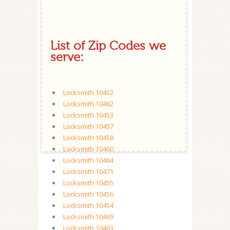
List of Zip Codes we
serve:
Locksmith 10452
Locksmith 10462
Locksmith 10453
Locksmith 10457
Locksmith 10458
Locksmith 10460
Locksmith 10464
Locksmith 10471
Locksmith 10455
Locksmith 10456
Locksmith 10454
Locksmith 10469
Locksmith 10463