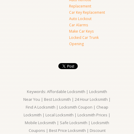
Replacement
Car Key Replacement
Auto Lockout
Car Alarms
Make Car Keys
Locked Car Trunk
Opening
Keywords: Affordable Locksmith | Locksmith
Near You | Best Locksmith | 24 Hour Locksmith |
Find A Locksmith | Locksmith Coupon | Cheap
Locksmith | Local Locksmith | Locksmith Prices |
Mobile Locksmith | Safe Locksmith | Locksmith
Coupons | Best Price Locksmith | Discount