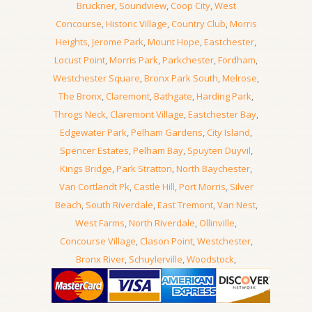
Bruckner
,
Soundview
,
Coop City
,
West
Concourse
,
Historic Village
,
Country Club
,
Morris
Heights
,
Jerome Park
,
Mount Hope
,
Eastchester
,
Locust Point
,
Morris Park
,
Parkchester
,
Fordham
,
Westchester Square
,
Bronx Park South
,
Melrose
,
The Bronx
,
Claremont
,
Bathgate
,
Harding Park
,
Throgs Neck
,
Claremont Village
,
Eastchester Bay
,
Edgewater Park
,
Pelham Gardens
,
City Island
,
Spencer Estates
,
Pelham Bay
,
Spuyten Duyvil
,
Kings Bridge
,
Park Stratton
,
North Baychester
,
Van Cortlandt Pk
,
Castle Hill
,
Port Morris
,
Silver
Beach
,
South Riverdale
,
East Tremont
,
Van Nest
,
West Farms
,
North Riverdale
,
Ollinville
,
Concourse Village
,
Clason Point
,
Westchester
,
Bronx River
,
Schuylerville
,
Woodstock
,