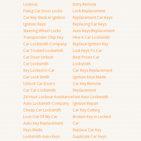
Lockout
Entry Remote
Fixing Car Door Locks
Lock Replacement
Car Key Stuck In Ignition
Replacement Car Keys
Ignition Keys
Replacing Car Keys
Steering Wheel Locks
Auto Keys Replacement
Transponder Chip Key
Hire A Car Locksmith
Car Locksmith Company
Replace Ignition Key
Car Trusted Locksmith
Lost Keys To Car
Car Door Unlock
Best Prices Car
Car Locksmith
Locksmith
Key Locked in Car
Car Keys Replacement
Car Lock Smith
Ignition Keys Made
Unlock Car Doors
Car Key Remote
Car Car Locksmith
Replacement
24 Hour Lockout Assistance
Fast Auto Locksmith
Auto Locksmith Company
Ignition Repair
Cheap Car Locksmith
Car Key Cutting
Lock Out Of My Car
Broken Key in Locked
Auto Key Replacement
Car
Keys Made
Replace Car Key
Locksmith Auto Keys
Duplicate Car Keys