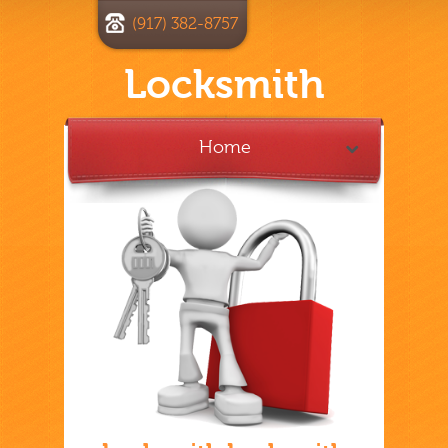
(917) 382-8757
Locksmith
Home