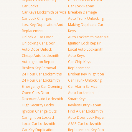
Car Locks
Car Lock Repair
Car Keys Locksmith Service
Break-in Damage
Car Lock Changes
Auto Trunk Unlocking
Lost Key Duplication And
Making Duplicate Car
Replacement
Keys
Unlock A Car Door
Auto Locksmith Near Me
Unlocking Car Door
Ignition Lock Repair
Auto Door Unlock
Local Auto Locksmith
Cheap Auto Locksmith
Auto Keys
Auto Ignition Repair
Car Chip Keys
Broken Key Removal
Replacement
24 Hour Car Locksmiths
Broken Key In Ignition
24 Hour Car Locksmith
Car Trunk Unlocking
Emergency Car Opening
Car Alarm Service
Open Cars Door
Auto Locksmith
Discount Auto Locksmith
Smart Keys
High Security Locks
Keyless Entry Repair
Ignition Change Outs
Find A Car Locksmith
Car Ignition Locked
Auto Door Lock Repair
Local Car Locksmith
ASAP Car Locksmith
Car Key Duplication
Replacement Key Fob