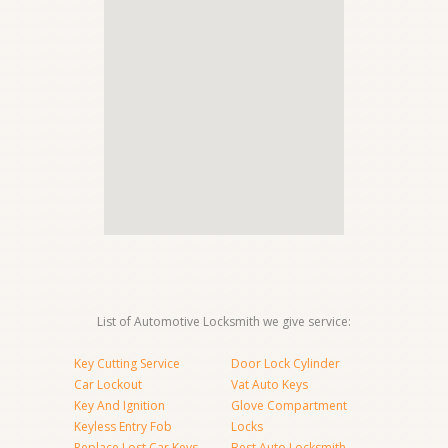
List of Automotive Locksmith we give service:
Key Cutting Service
Door Lock Cylinder
Car Lockout
Vat Auto Keys
Key And Ignition
Glove Compartment
Keyless Entry Fob
Locks
Replace Lost Car Keys
Best Auto Locksmith