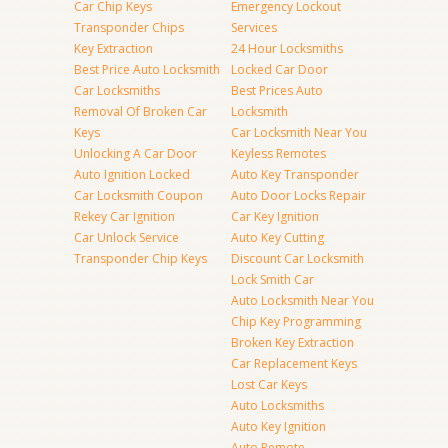
Car Chip Keys
Emergency Lockout
Transponder Chips
Services
Key Extraction
24 Hour Locksmiths
Best Price Auto Locksmith
Locked Car Door
Car Locksmiths
Best Prices Auto
Removal Of Broken Car
Locksmith
Keys
Car Locksmith Near You
Unlocking A Car Door
Keyless Remotes
Auto Ignition Locked
Auto Key Transponder
Car Locksmith Coupon
Auto Door Locks Repair
Rekey Car Ignition
Car Key Ignition
Car Unlock Service
Auto Key Cutting
Transponder Chip Keys
Discount Car Locksmith
Lock Smith Car
Auto Locksmith Near You
Chip Key Programming
Broken Key Extraction
Car Replacement Keys
Lost Car Keys
Auto Locksmiths
Auto Key Ignition
Auto Remote