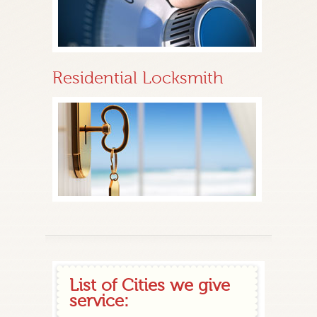
Residential Locksmith
List of Cities we give
service: