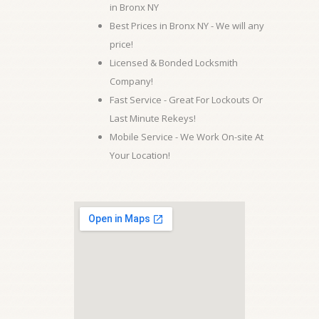
in Bronx NY
Best Prices in Bronx NY - We will any
price!
Licensed & Bonded Locksmith
Company!
Fast Service - Great For Lockouts Or
Last Minute Rekeys!
Mobile Service - We Work On-site At
Your Location!