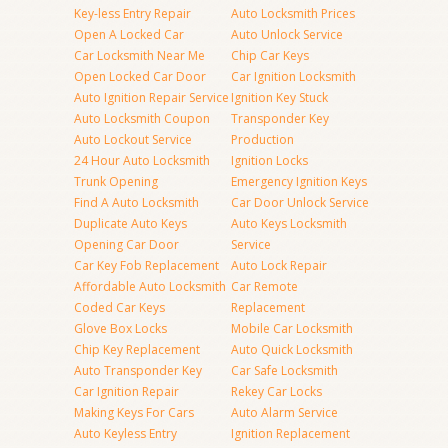
Key-less Entry Repair
Auto Locksmith Prices
Open A Locked Car
Auto Unlock Service
Car Locksmith Near Me
Chip Car Keys
Open Locked Car Door
Car Ignition Locksmith
Auto Ignition Repair Service
Ignition Key Stuck
Auto Locksmith Coupon
Transponder Key
Auto Lockout Service
Production
24 Hour Auto Locksmith
Ignition Locks
Trunk Opening
Emergency Ignition Keys
Find A Auto Locksmith
Car Door Unlock Service
Duplicate Auto Keys
Auto Keys Locksmith
Opening Car Door
Service
Car Key Fob Replacement
Auto Lock Repair
Affordable Auto Locksmith
Car Remote
Coded Car Keys
Replacement
Glove Box Locks
Mobile Car Locksmith
Chip Key Replacement
Auto Quick Locksmith
Auto Transponder Key
Car Safe Locksmith
Car Ignition Repair
Rekey Car Locks
Making Keys For Cars
Auto Alarm Service
Auto Keyless Entry
Ignition Replacement