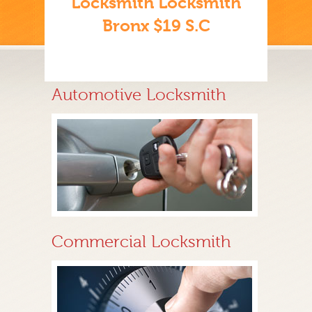
Locksmith Locksmith
Bronx $19 S.C
Automotive Locksmith
Commercial Locksmith