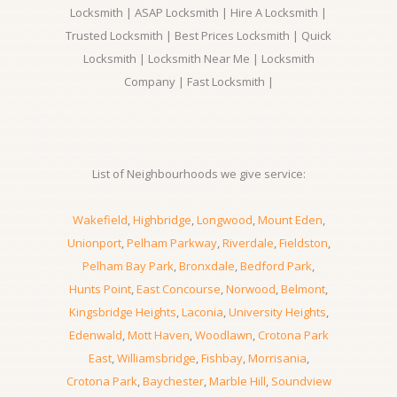
Locksmith | ASAP Locksmith | Hire A Locksmith |
Trusted Locksmith | Best Prices Locksmith | Quick
Locksmith | Locksmith Near Me | Locksmith
Company | Fast Locksmith |
List of Neighbourhoods we give service:
Wakefield
,
Highbridge
,
Longwood
,
Mount Eden
,
Unionport
,
Pelham Parkway
,
Riverdale
,
Fieldston
,
Pelham Bay Park
,
Bronxdale
,
Bedford Park
,
Hunts Point
,
East Concourse
,
Norwood
,
Belmont
,
Kingsbridge Heights
,
Laconia
,
University Heights
,
Edenwald
,
Mott Haven
,
Woodlawn
,
Crotona Park
East
,
Williamsbridge
,
Fishbay
,
Morrisania
,
Crotona Park
,
Baychester
,
Marble Hill
,
Soundview