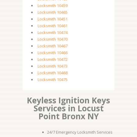
Locksmith 10459
Locksmith 10465
Locksmith 10451
Locksmith 10461
Locksmith 10474
Locksmith 10470
Locksmith 10467
Locksmith 10466
Locksmith 10472
Locksmith 10473
Locksmith 10468
Locksmith 10475
Keyless Ignition Keys
Services in Locust
Point Bronx NY
24/7 Emergency Locksmith Services